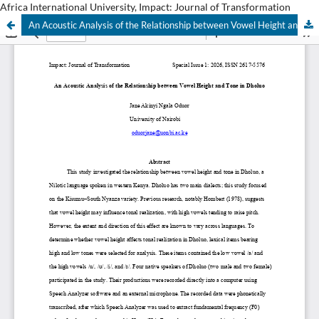
Africa International University, Impact: Journal of Transformation
An Acoustic Analysis of the Relationship between Vowel Height and Tone in Dholuo