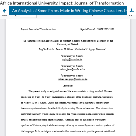
Africa International University, Impact: Journal of Transformation
An Analysis of Some Errors Made in Writing Chinese Characters by Learners at the University of Nairobi