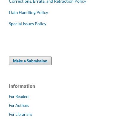
Corrections, Errata, and Retraction Policy
Data Handling Policy
Special Issues Policy
Make a Submission
Information
For Readers
For Authors
For Librarians