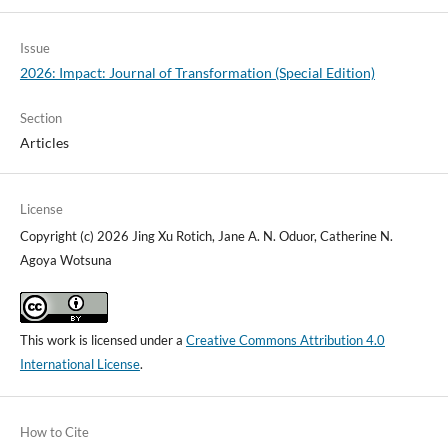
Issue
2026: Impact: Journal of Transformation (Special Edition)
Section
Articles
License
Copyright (c) 2026 Jing Xu Rotich, Jane A. N. Oduor, Catherine N.
Agoya Wotsuna
This work is licensed under a
Creative Commons Attribution 4.0
International License
.
How to Cite