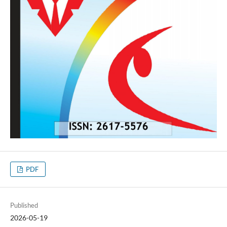
PDF
Published
2026-05-19