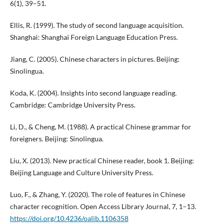
6(1), 39–51.
Ellis, R. (1999). The study of second language acquisition.
Shanghai: Shanghai Foreign Language Education Press.
Jiang, C. (2005). Chinese characters in pictures. Beijing:
Sinolingua.
Koda, K. (2004). Insights into second language reading.
Cambridge: Cambridge University Press.
Li, D., & Cheng, M. (1988). A practical Chinese grammar for
foreigners. Beijing: Sinolingua.
Liu, X. (2013). New practical Chinese reader, book 1. Beijing:
Beijing Language and Culture University Press.
Luo, F., & Zhang, Y. (2020). The role of features in Chinese
character recognition. Open Access Library Journal, 7, 1–13.
https://doi.org/10.4236/oalib.1106358