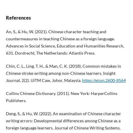
References
An, S., & Hu, W. (2021). Chinese character teaching and
countermeasures in teaching Chinese as a foreign language.
Advances in Social Science, Education and Humanities Research,
631. Dordrecht, The Netherlands: Atlantis Press.
Chin, C. L., Ling, T. H., & Man, C. K. (2018). Common mistakes in
Chinese stroke writing among non-Chinese learners. Insight
Journal, 2(2). UiTM Caw, Johor, Malaysia.
https://eissn.2600-8564
Collins Chinese Dictionary. (2011). New York: HarperCollins
Publishers.
Deng, S., & Hu, W. (2022). An examination of Chinese character
writing errors: Developmental differences among Chinese as a
foreign language learners. Journal of Chinese Writing Systems,