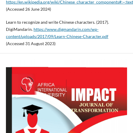
https://en.wikipedia.org/wiki/Chinese_character_componen
(Accessed 26 June 2024)
Learn to recognize and write Chinese characters. (2017).
DigiMandarin.
https://www.digmandarin.com/wp-
content/uploads/2017/09/Learn-Chinese-Character.pdf
(Accessed 31 August 2023)