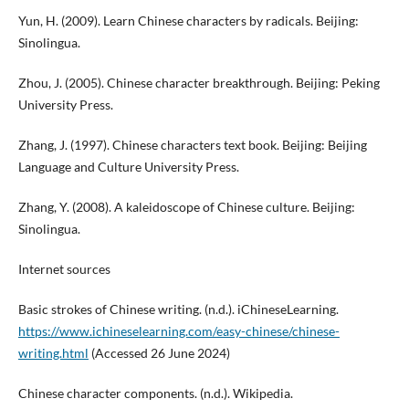
Yun, H. (2009). Learn Chinese characters by radicals. Beijing:
Sinolingua.
Zhou, J. (2005). Chinese character breakthrough. Beijing: Peking
University Press.
Zhang, J. (1997). Chinese characters text book. Beijing: Beijing
Language and Culture University Press.
Zhang, Y. (2008). A kaleidoscope of Chinese culture. Beijing:
Sinolingua.
Internet sources
Basic strokes of Chinese writing. (n.d.). iChineseLearning.
https://www.ichineselearning.com/easy-chinese/chinese-
writing.html
(Accessed 26 June 2024)
Chinese character components. (n.d.). Wikipedia.