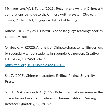
McNaughton, W., & Fan, J. (2013). Reading and writing Chinese: A
comprehensive guide to the Chinese writing system (3rd ed.).
Tokyo; Rutland, VT; Singapore: Tuttle Publishing.
Mitchell, R., & Myles, F. (1998). Second language learning theories.
London: Arnold.
Olivier, K. M. (2022). Analysis of Chinese character writing errors
by secondary school students in Yaoundé, Cameroon. Creative
Education, 13, 2458–2479.
https://doi.org/10.4236/ce.2022.138156
Shi, Z. (2005). Chinese characters. Beijing: Peking University
Press.
Shu, H., & Anderson, R. C. (1997). Role of radical awareness in the
character and word acquisition of Chinese children. Reading
Research Quarterly, 32, 78–89.