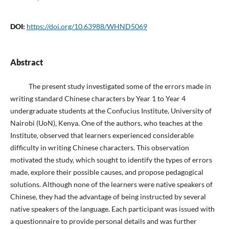
DOI:
https://doi.org/10.63988/WHND5069
Abstract
The present study investigated some of the errors made in
writing standard Chinese characters by Year 1 to Year 4
undergraduate students at the Confucius Institute, University of
Nairobi (UoN), Kenya. One of the authors, who teaches at the
Institute, observed that learners experienced considerable
difficulty in writing Chinese characters. This observation
motivated the study, which sought to identify the types of errors
made, explore their possible causes, and propose pedagogical
solutions. Although none of the learners were native speakers of
Chinese, they had the advantage of being instructed by several
native speakers of the language. Each participant was issued with
a questionnaire to provide personal details and was further