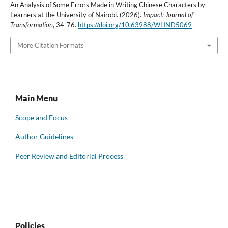
An Analysis of Some Errors Made in Writing Chinese Characters by
Learners at the University of Nairobi. (2026).
Impact: Journal of
Transformation
, 34-76.
https://doi.org/10.63988/WHND5069
More Citation Formats
Main Menu
Scope and Focus
Author Guidelines
Peer Review and Editorial Process
Policies