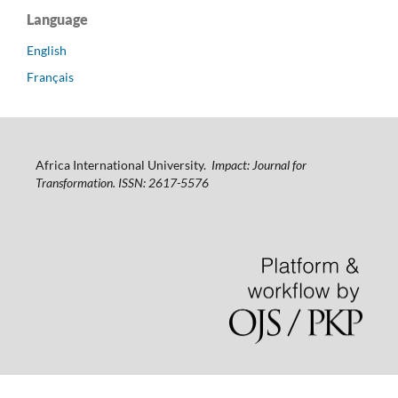
Language
English
Français
Africa International University.
Impact: Journal for
Transformation. ISSN: 2617-5576