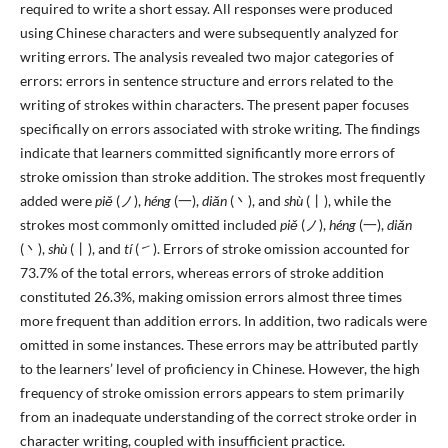
required to write a short essay. All responses were produced
using Chinese characters and were subsequently analyzed for
writing errors. The analysis revealed two major categories of
errors: errors in sentence structure and errors related to the
writing of strokes within characters. The present paper focuses
specifically on errors associated with stroke writing. The findings
indicate that learners committed significantly more errors of
stroke omission than stroke addition. The strokes most frequently
added were
piě
(ノ),
héng
(一),
diǎn
(丶), and
shù
(丨), while the
strokes most commonly omitted included
piě
(ノ),
héng
(一),
diǎn
(丶),
shù
(丨), and
tí
(㇀). Errors of stroke omission accounted for
73.7% of the total errors, whereas errors of stroke addition
constituted 26.3%, making omission errors almost three times
more frequent than addition errors. In addition, two radicals were
omitted in some instances. These errors may be attributed partly
to the learners’ level of proficiency in Chinese. However, the high
frequency of stroke omission errors appears to stem primarily
from an inadequate understanding of the correct stroke order in
character writing, coupled with insufficient practice.