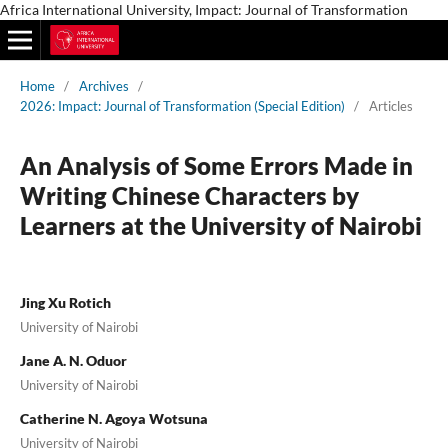
Africa International University, Impact: Journal of Transformation
Home
/
Archives
/
2026: Impact: Journal of Transformation (Special Edition)
/
Articles
An Analysis of Some Errors Made in
Writing Chinese Characters by
Learners at the University of Nairobi
Jing Xu Rotich
University of Nairobi
Jane A. N. Oduor
University of Nairobi
Catherine N. Agoya Wotsuna
University of Nairobi