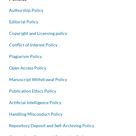
Authorship Policy
Editorial Policy
Copyright and Licensing policy
Conflict of Interest Policy
Plagiarism Policy
Open Access Policy
Manuscript Withdrawal Policy
Publication Ethics Policy
Artificial Intelligence Policy
Handling Misconduct Policy
Repository Deposit and Self-Archiving Policy