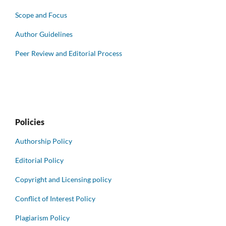
Scope and Focus
Author Guidelines
Peer Review and Editorial Process
Policies
Authorship Policy
Editorial Policy
Copyright and Licensing policy
Conflict of Interest Policy
Plagiarism Policy