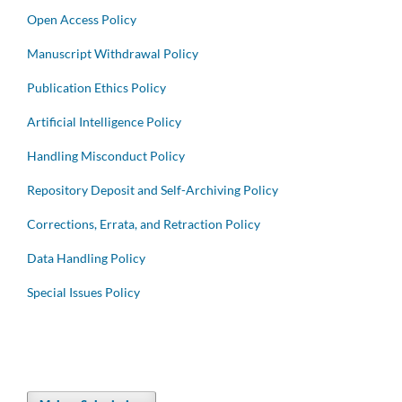
Open Access Policy
Manuscript Withdrawal Policy
Publication Ethics Policy
Artificial Intelligence Policy
Handling Misconduct Policy
Repository Deposit and Self-Archiving Policy
Corrections, Errata, and Retraction Policy
Data Handling Policy
Special Issues Policy