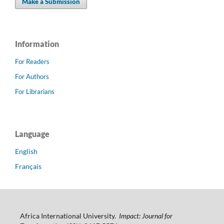
Make a Submission
Information
For Readers
For Authors
For Librarians
Language
English
Français
Africa International University.
Impact: Journal for