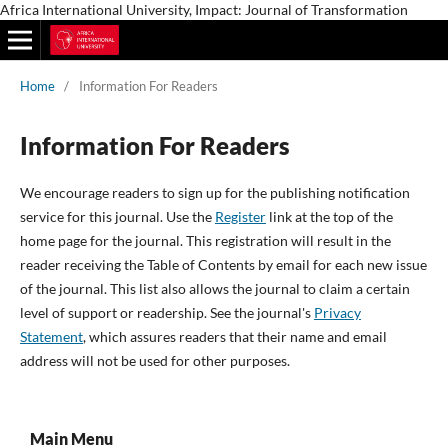
Africa International University, Impact: Journal of Transformation
Home
/
Information For Readers
Information For Readers
We encourage readers to sign up for the publishing notification
service for this journal. Use the
Register
link at the top of the
home page for the journal. This registration will result in the
reader receiving the Table of Contents by email for each new issue
of the journal. This list also allows the journal to claim a certain
level of support or readership. See the journal's
Privacy
Statement
, which assures readers that their name and email
address will not be used for other purposes.
Main Menu