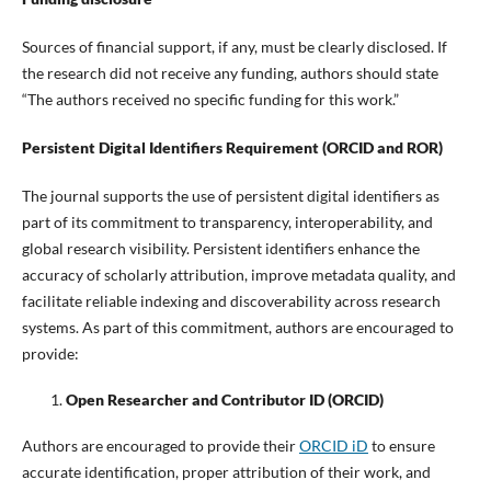
Sources of financial support, if any, must be clearly disclosed. If
the research did not receive any funding, authors should state
“The authors received no specific funding for this work.”
Persistent Digital Identifiers Requirement (ORCID and ROR)
The journal supports the use of persistent digital identifiers as
part of its commitment to transparency, interoperability, and
global research visibility. Persistent identifiers enhance the
accuracy of scholarly attribution, improve metadata quality, and
facilitate reliable indexing and discoverability across research
systems. As part of this commitment, authors are encouraged to
provide:
Open Researcher and Contributor ID (ORCID)
Authors are encouraged to provide their
ORCID iD
to ensure
accurate identification, proper attribution of their work, and