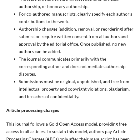
authorship, or honorary authorship.
For co-authored manuscripts, clearly specify each author’s
contributions to the work.
Authorship changes (addition, removal, or reordering) after
submission require written consent from all authors and
approval by the editorial office. Once published, no new
authors can be added.
The journal communicates primarily with the
corresponding author and does not mediate authorship
disputes.
Submissions must be original, unpublished, and free from
intellectual property and copyright violations, plagiarism,
and breaches of confidentiality.
Article processing charges
This journal follows a Gold Open Access model, providing free
access to all articles. To sustain this model, authors pay Article
Processing Charges (APCs) only after their manuscript has been