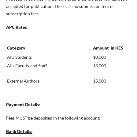
accepted for publication. There are no submission fees or
subscription fees.
APC Rates
Category
Amount in KES
AIU Students
10,000
AIU Faculty and Staff
13,000
External Authors
15,000
Payment Details:
Fees MUST be deposited in the following account:
Bank Details: