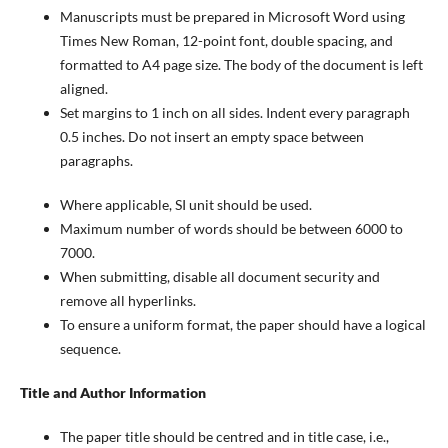
Manuscripts must be prepared in Microsoft Word using
Times New Roman, 12-point font, double spacing, and
formatted to A4 page size. The body of the document is left
aligned.
Set margins to 1 inch on all sides. Indent every paragraph
0.5 inches. Do not insert an empty space between
paragraphs.
Where applicable, SI unit should be used.
Maximum number of words should be between 6000 to
7000.
When submitting, disable all document security and
remove all hyperlinks.
To ensure a uniform format, the paper should have a logical
sequence.
Title and Author Information
The paper title should be centred and in title case, i.e.,