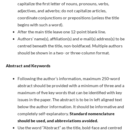
capitalize the first letter of nouns, pronouns, verbs,
adjectives, and adverbs; do not capitalize articles,
coordinate conjunctions or prepositions (unless the title
begins with such a word).
After the main title leave one 12-point blank line.
Authors’ name(s), affiliation(s) and e-mail(s) address(s) to be
centred beneath the title, non-boldfaced. Multiple authors
should be shown in a two- or three-column format.
Abstract and Keywords
Following the author’s information, maximum 250-word
abstract should be provided with a minimum of three and a
maximum of five key words that can be identified with key
issues in the paper. The abstract is to be in left aligned text
below the author information. It should be informative and
completely self-explanatory.
Standard nomenclature
should be used, and abbreviations avoided.
Use the word “Abstract” as the title, bold-face and centred