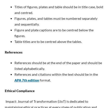
Titles of figures, plates and table should be in title case, bold
and centred.
Figures, plates, and tables must be numbered separately
and sequentially.
Figure and plate captions are to be centred below the
figures.
Table titles are to be centred above the tables.
References
References should be at the end of the paper and should be
listed alphabetically.
References and citations within the text should be in the
APA 7th edition
format.
Ethical Compliance
Impact: Journal of Transformation (IJoT) is dedicated to
maintaining ethical practices at every stage of publication and