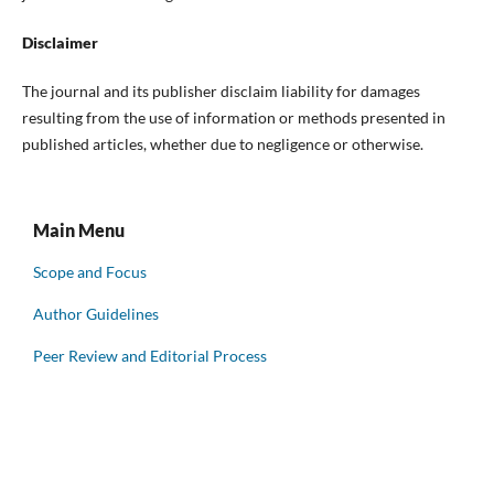
Disclaimer
The journal and its publisher disclaim liability for damages
resulting from the use of information or methods presented in
published articles, whether due to negligence or otherwise.
Main Menu
Scope and Focus
Author Guidelines
Peer Review and Editorial Process