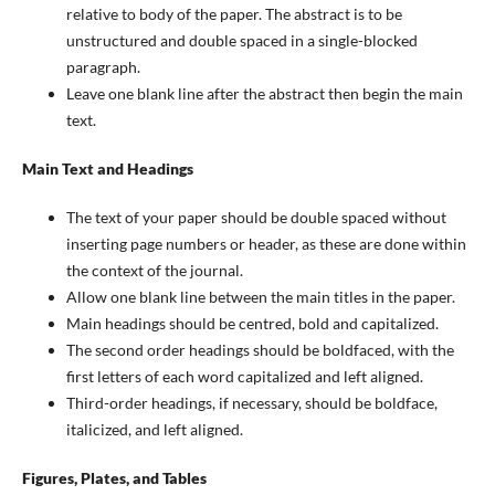
relative to body of the paper. The abstract is to be
unstructured and double spaced in a single-blocked
paragraph.
Leave one blank line after the abstract then begin the main
text.
Main Text and Headings
The text of your paper should be double spaced without
inserting page numbers or header, as these are done within
the context of the journal.
Allow one blank line between the main titles in the paper.
Main headings should be centred, bold and capitalized.
The second order headings should be boldfaced, with the
first letters of each word capitalized and left aligned.
Third-order headings, if necessary, should be boldface,
italicized, and left aligned.
Figures, Plates, and Tables