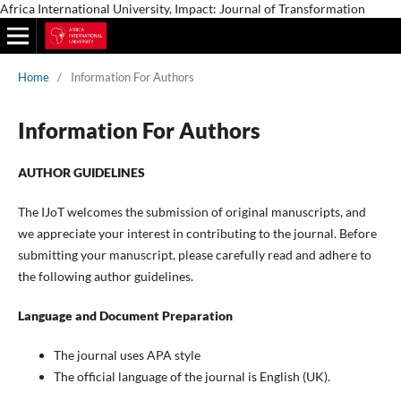
Africa International University, Impact: Journal of Transformation
Home
/
Information For Authors
Information For Authors
AUTHOR GUIDELINES
The IJoT welcomes the submission of original manuscripts, and
we appreciate your interest in contributing to the journal. Before
submitting your manuscript, please carefully read and adhere to
the following author guidelines.
Language and Document Preparation
The journal uses APA style
The official language of the journal is English (UK).