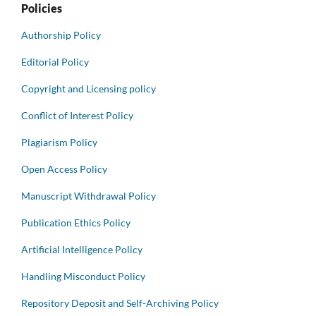
Policies
Authorship Policy
Editorial Policy
Copyright and Licensing policy
Conflict of Interest Policy
Plagiarism Policy
Open Access Policy
Manuscript Withdrawal Policy
Publication Ethics Policy
Artificial Intelligence Policy
Handling Misconduct Policy
Repository Deposit and Self-Archiving Policy