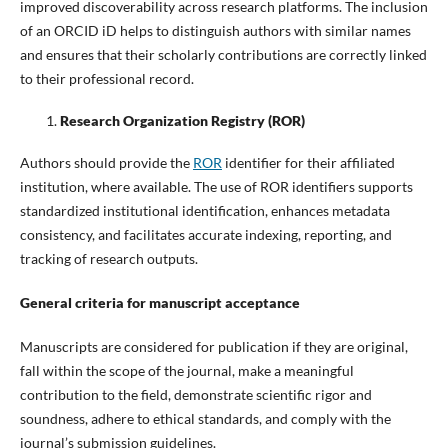
improved discoverability across research platforms. The inclusion
of an ORCID iD helps to distinguish authors with similar names
and ensures that their scholarly contributions are correctly linked
to their professional record.
Research Organization Registry (ROR)
Authors should provide the
ROR
identifier for their affiliated
institution, where available. The use of ROR identifiers supports
standardized institutional identification, enhances metadata
consistency, and facilitates accurate indexing, reporting, and
tracking of research outputs.
General criteria for manuscript acceptance
Manuscripts are considered for publication if they are original,
fall within the scope of the journal, make a meaningful
contribution to the field, demonstrate scientific rigor and
soundness, adhere to ethical standards, and comply with the
journal’s submission guidelines.