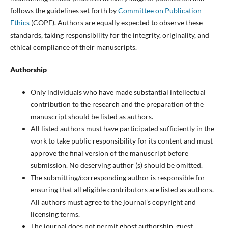
follows the guidelines set forth by
Committee on Publication
Ethics
(COPE). Authors are equally expected to observe these
standards, taking responsibility for the integrity, originality, and
ethical compliance of their manuscripts.
Authorship
Only individuals who have made substantial intellectual
contribution to the research and the preparation of the
manuscript should be listed as authors.
All listed authors must have participated sufficiently in the
work to take public responsibility for its content and must
approve the final version of the manuscript before
submission. No deserving author (s) should be omitted.
The submitting/corresponding author is responsible for
ensuring that all eligible contributors are listed as authors.
All authors must agree to the journal’s copyright and
licensing terms.
The journal does not permit ghost authorship, guest