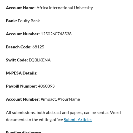
Account Name:
Africa International University
Bank:
Equity Bank
Account Number:
1250260743538
Branch Code:
68125
Swift Code:
EQBLKENA
M-PESA Details:
Paybill Number:
4060393
Account Number:
#impactJ#YourName
All submissions, both abstract and papers, can be sent as Word
documents to the editing office
Submit Articles
Funding disclosure