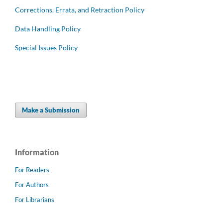
Corrections, Errata, and Retraction Policy
Data Handling Policy
Special Issues Policy
Make a Submission
Information
For Readers
For Authors
For Librarians