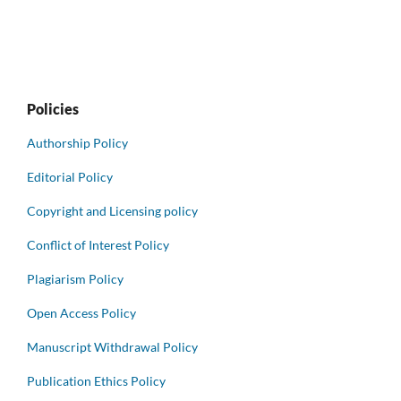
Policies
Authorship Policy
Editorial Policy
Copyright and Licensing policy
Conflict of Interest Policy
Plagiarism Policy
Open Access Policy
Manuscript Withdrawal Policy
Publication Ethics Policy