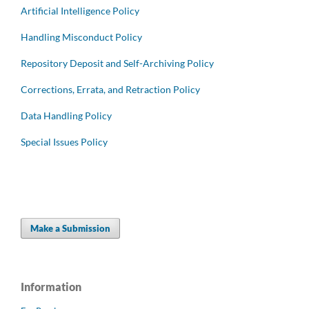
Artificial Intelligence Policy
Handling Misconduct Policy
Repository Deposit and Self-Archiving Policy
Corrections, Errata, and Retraction Policy
Data Handling Policy
Special Issues Policy
Make a Submission
Information