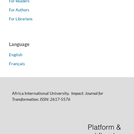
For Readers
For Authors
For Librarians
Language
English
Français
Africa International University.
Impact: Journal for
Transformation. ISSN: 2617-5576