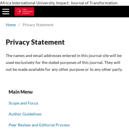
Africa International University, Impact: Journal of Transformation
Home
/
Privacy Statement
Privacy Statement
The names and email addresses entered in this journal site will be
used exclusively for the stated purposes of this journal. They will
not be made available for any other purpose or to any other party.
Main Menu
Scope and Focus
Author Guidelines
Peer Review and Editorial Process