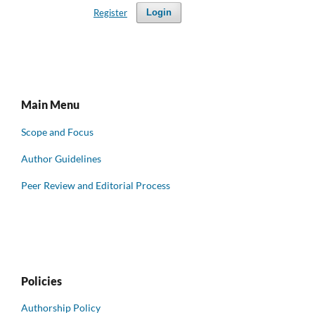
Register
Login
Main Menu
Scope and Focus
Author Guidelines
Peer Review and Editorial Process
Policies
Authorship Policy