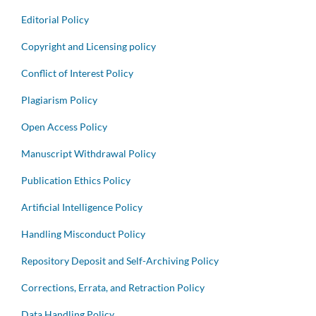
Editorial Policy
Copyright and Licensing policy
Conflict of Interest Policy
Plagiarism Policy
Open Access Policy
Manuscript Withdrawal Policy
Publication Ethics Policy
Artificial Intelligence Policy
Handling Misconduct Policy
Repository Deposit and Self-Archiving Policy
Corrections, Errata, and Retraction Policy
Data Handling Policy