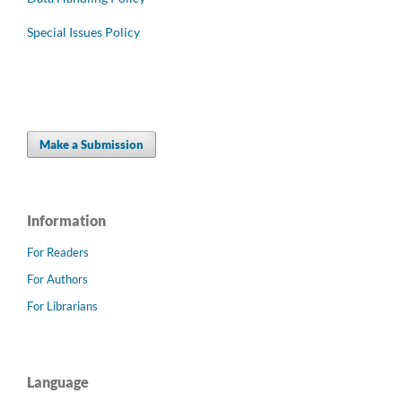
Special Issues Policy
Make a Submission
Information
For Readers
For Authors
For Librarians
Language