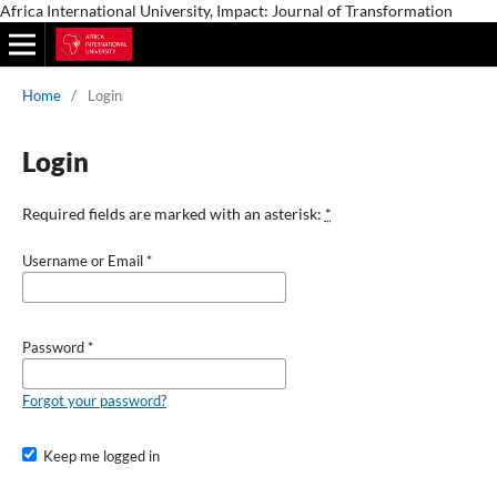
Africa International University, Impact: Journal of Transformation
Home
/
Login
Login
Required fields are marked with an asterisk:
*
Username or Email
*
Password
*
Forgot your password?
Keep me logged in